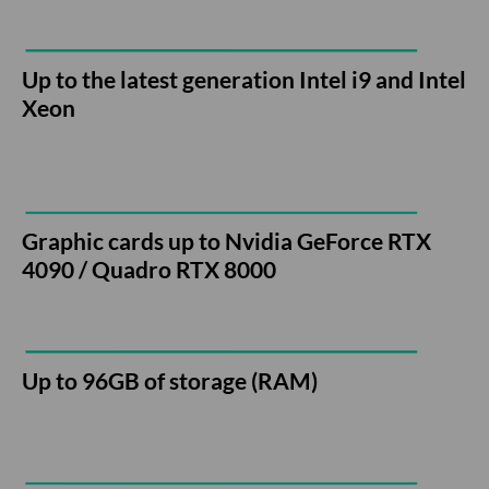
Up to the latest generation Intel i9 and Intel
Xeon
Graphic cards up to Nvidia GeForce RTX
4090 / Quadro RTX 8000
Up to 96GB of storage (RAM)