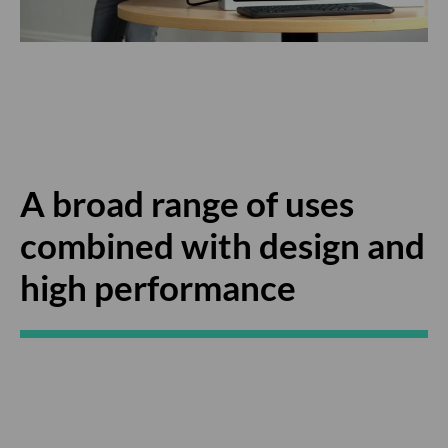
A broad range of uses
combined with design and
high performance