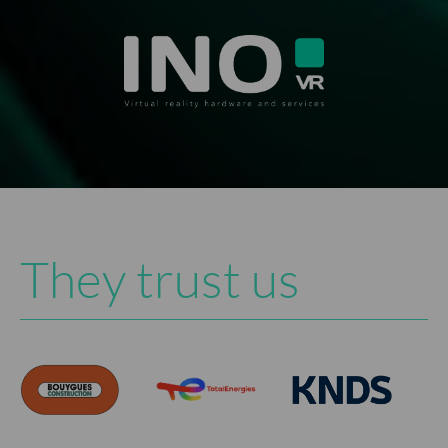
They trust us