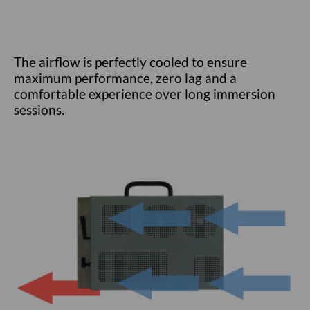
The airflow is perfectly cooled to ensure
maximum performance, zero lag and a
comfortable experience over long immersion
sessions.