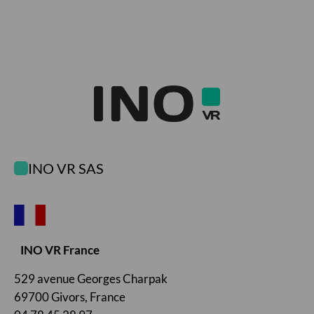
INO VR SAS
INO VR France
529 avenue Georges Charpak
69700 Givors, France