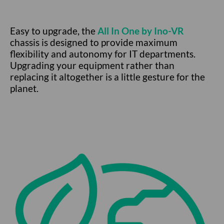
Easy to upgrade, the
All In One by Ino-VR
chassis is designed to provide maximum
flexibility and autonomy for IT departments.
Upgrading your equipment rather than
replacing it altogether is a little gesture for the
planet.