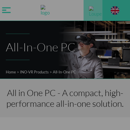
All-In-One PC
Home
>
INO-VR Products
>
All-In-One PC
All in One PC - A compact, high-
performance all-in-one solution.