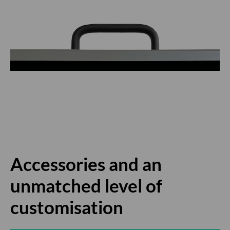
Accessories and an
unmatched level of
customisation