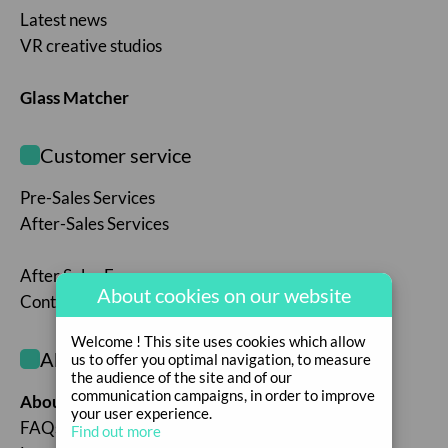
Latest news
VR creative studios
Glass Matcher
Customer service
Pre-Sales Services
After-Sales Services
After Sales Form
About cookies on our website
Contact us
Welcome ! This site uses cookies which allow
About the company
us to offer you optimal navigation, to measure
the audience of the site and of our
communication campaigns, in order to improve
About the company
your user experience.
FAQs
Find out more