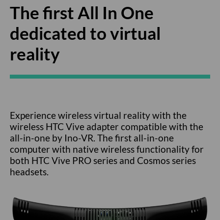
The first All In One
dedicated to virtual
reality
Experience wireless virtual reality with the
wireless HTC Vive adapter compatible with the
all-in-one by Ino-VR. The first all-in-one
computer with native wireless functionality for
both HTC Vive PRO series and Cosmos series
headsets.