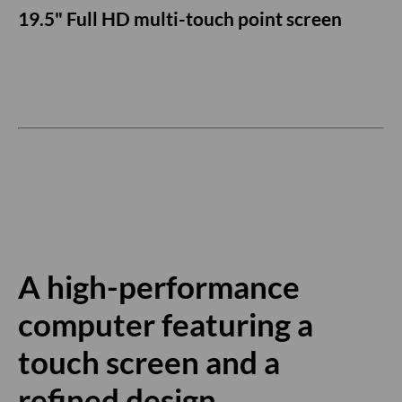
19.5" Full HD multi-touch point screen
A high-performance
computer featuring a
touch screen and a
refined design