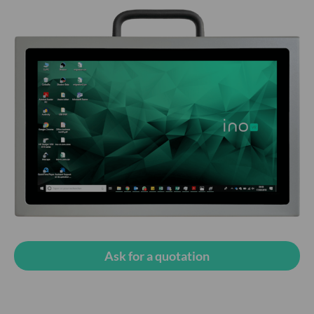
Ask for a quotation