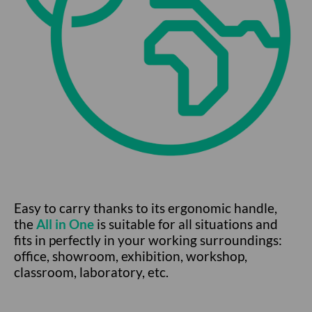
Easy to carry thanks to its ergonomic handle,
the
All in One
is suitable for all situations and
fits in perfectly in your working surroundings:
office, showroom, exhibition, workshop,
classroom, laboratory, etc.