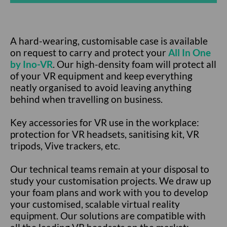
A hard-wearing, customisable case is available
on request to carry and protect your
All In One
by Ino-VR
. Our high-density foam will protect all
of your VR equipment and keep everything
neatly organised to avoid leaving anything
behind when travelling on business.
Key accessories for VR use in the workplace:
protection for VR headsets, sanitising kit, VR
tripods, Vive trackers, etc.
Our technical teams remain at your disposal to
study your customisation projects. We draw up
your foam plans and work with you to develop
your customised, scalable virtual reality
equipment. Our solutions are compatible with