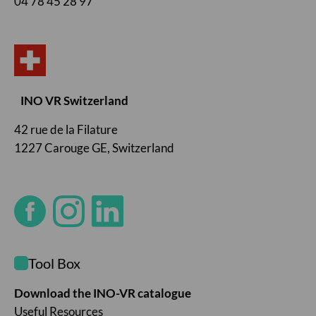
04 78 45 28 97
INO VR Switzerland
42 rue de la Filature
1227 Carouge GE, Switzerland
Tool Box
Download the INO-VR catalogue
Useful Resources