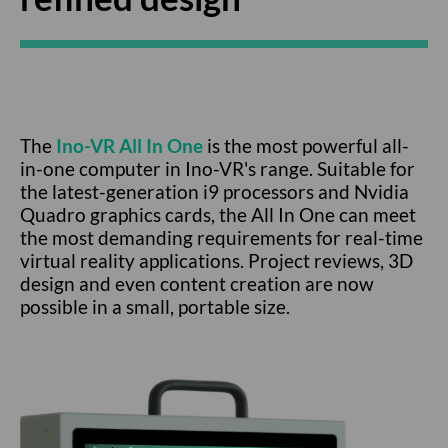
The
Ino-VR All In One
is the most powerful all-
in-one computer in Ino-VR's range. Suitable for
the latest-generation i9 processors and Nvidia
Quadro graphics cards, the All In One can meet
the most demanding requirements for real-time
virtual reality applications. Project reviews, 3D
design and even content creation are now
possible in a small, portable size.