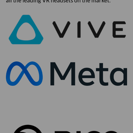
all the leading VR headsets on the market: