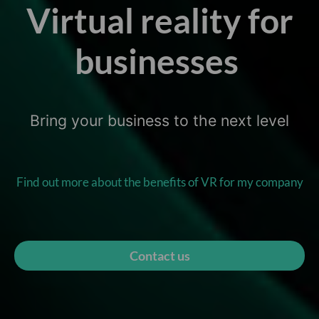
Virtual reality for
businesses
Bring your business to the next level
Find out more about the benefits of VR for my company
Contact us