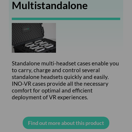
Multistandalone
Standalone multi-headset cases enable you
to carry, charge and control several
standalone headsets quickly and easily.
INO-VR cases provide all the necessary
comfort for optimal and efficient
deployment of VR experiences.
Find out more about this product