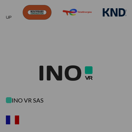
INO VR SAS