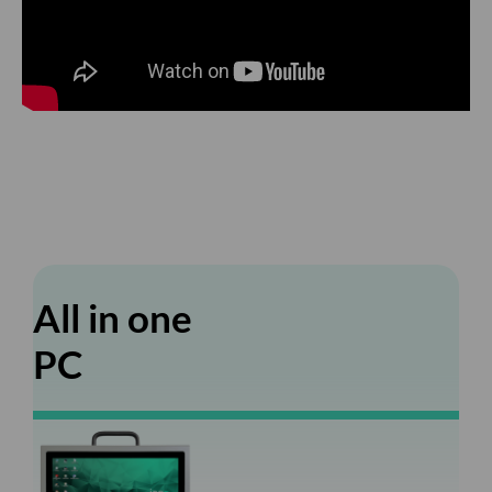
All in one
PC