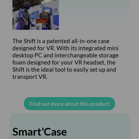
The Shift is a patented all-in-one case
designed for VR. With its integrated mini
desktop PC and interchangeable storage
foam designed for your VR headset, the
Shift is the ideal tool to easily set up and
transport VR.
Find out more about this product
Smart'Case