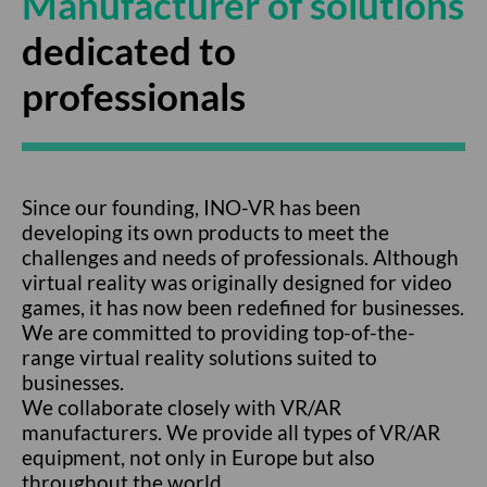
Manufacturer of solutions
dedicated to
professionals
Since our founding, INO-VR has been
developing its own products to meet the
challenges and needs of professionals. Although
virtual reality was originally designed for video
games, it has now been redefined for businesses.
We are committed to providing top-of-the-
range virtual reality solutions suited to
businesses.
We collaborate closely with VR/AR
manufacturers. We provide all types of VR/AR
equipment, not only in Europe but also
throughout the world.