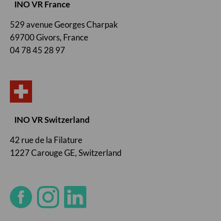
INO VR France
529 avenue Georges Charpak
69700 Givors, France
04 78 45 28 97
INO VR Switzerland
42 rue de la Filature
1227 Carouge GE, Switzerland