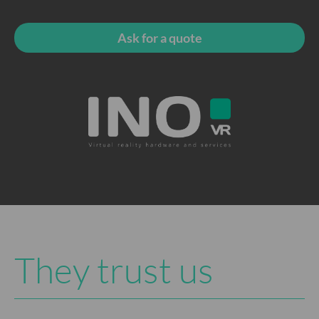
Ask for a quote
They trust us