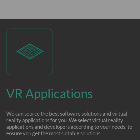
VR Applications
We can source the best software solutions and virtual
reality applications for you. We select virtual reality
applications and developers according to your needs, to
ensure you get the most suitable solutions.