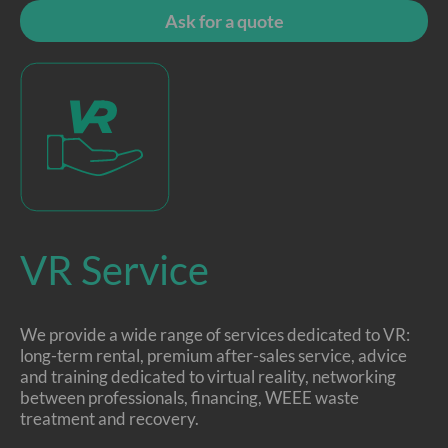
Ask for a quote
VR Service
We provide a wide range of services dedicated to VR:
long-term rental, premium after-sales service, advice
and training dedicated to virtual reality, networking
between professionals, financing, WEEE waste
treatment and recovery.