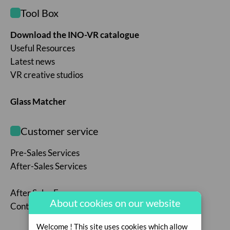
Tool Box
Download the INO-VR catalogue
Useful Resources
Latest news
VR creative studios
Glass Matcher
Customer service
Pre-Sales Services
After-Sales Services
After Sales Form
About cookies on our website
Contact us
Welcome ! This site uses cookies which allow