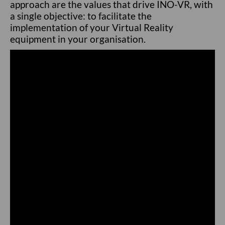
approach are the values that drive INO-VR, with
a single objective: to facilitate the
implementation of your Virtual Reality
equipment in your organisation.