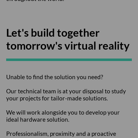
Let's build together
tomorrow's virtual reality
Unable to find the solution you need?
Our technical team is at your disposal to study
your projects for tailor-made solutions.
We will work alongside you to develop your
ideal hardware solution.
Professionalism, proximity and a proactive