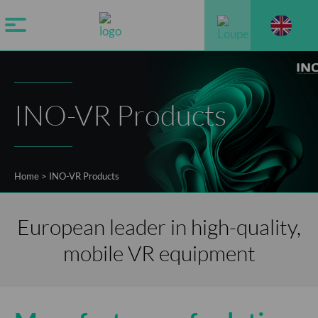
INO-VR Products
Home
>
INO-VR Products
European leader in high-quality,
mobile VR equipment