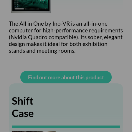
The All in One by Ino-VR is an all-in-one
computer for high-performance requirements
(Nvidia Quadro compatible). Its sober, elegant
design makes it ideal for both exhibition
stands and meeting rooms.
Find out more about this product
Shift
Case