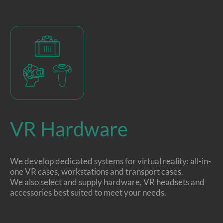
VR Hardware
We develop dedicated systems for virtual reality: all-in-
one VR cases, workstations and transport cases.
We also select and supply hardware, VR headsets and
accessories best suited to meet your needs.