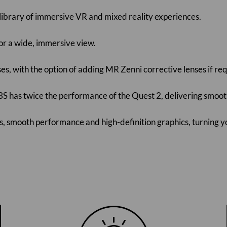
 library of immersive VR and mixed reality experiences.
for a wide, immersive view.
ses, with the option of adding MR Zenni corrective lenses if re
S has twice the performance of the Quest 2, delivering smoot
mes, smooth performance and high-definition graphics, turning