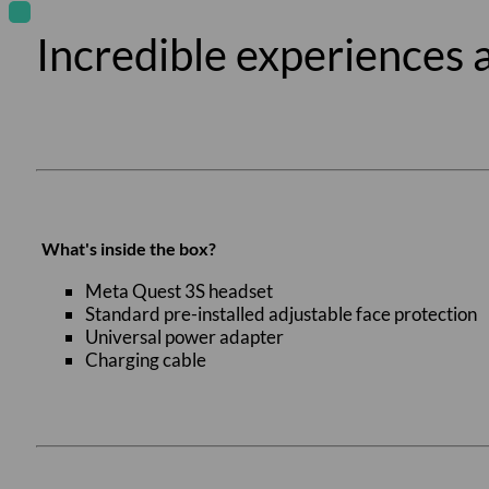
Incredible experiences a
What's inside the box?
Meta Quest 3S headset
Standard pre-installed adjustable face protection
Universal power adapter
Charging cable