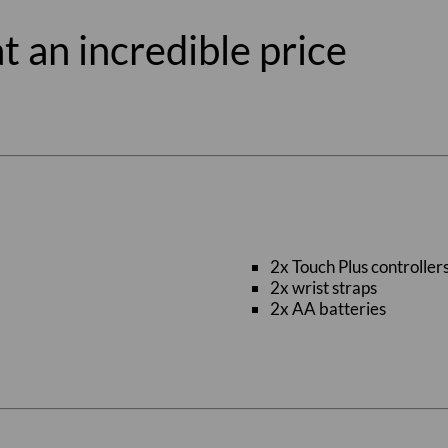
t an incredible price
2x Touch Plus controller
2x wrist straps
2x AA batteries