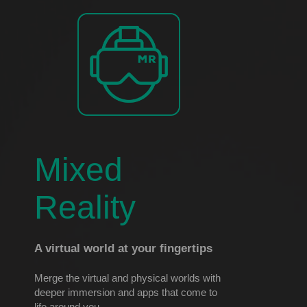
Mixed
Reality
A virtual world at your fingertips
Merge the virtual and physical worlds with
deeper immersion and apps that come to