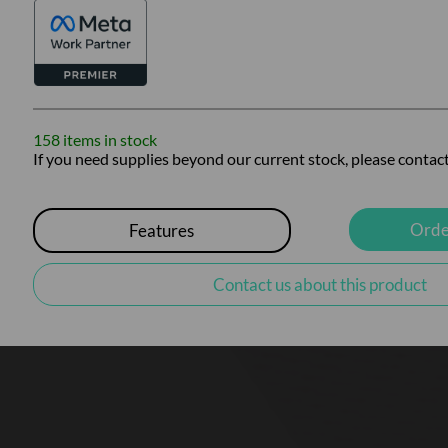
158 items in stock
If you need supplies beyond our current stock, please contact
Orde
Features
Contact us about this product