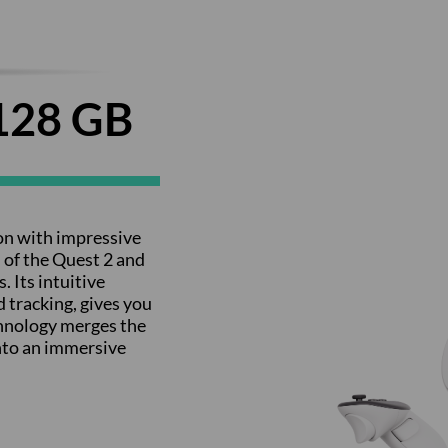
128 GB
on with impressive
 of the Quest 2 and
 Its intuitive
 tracking, gives you
chnology merges the
into an immersive