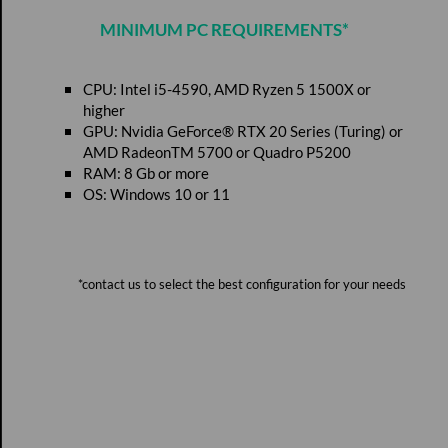
MINIMUM PC REQUIREMENTS*
CPU: Intel i5-4590, AMD Ryzen 5 1500X or
higher
GPU: Nvidia GeForce® RTX 20 Series (Turing) or
AMD RadeonTM 5700 or Quadro P5200
RAM: 8 Gb or more
OS: Windows 10 or 11
*contact us to select the best configuration for your needs