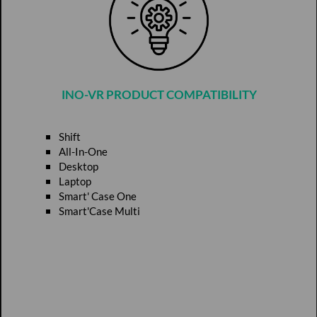
INO-VR PRODUCT COMPATIBILITY
Shift
All-In-One
Desktop
Laptop
Smart' Case One
Smart'Case Multi