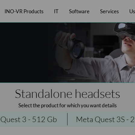
INO-VR Products
IT
Software
Services
Us
Laptop Case
MR headsets
Inversive software
Hygiene and comfort
Pre-Sales Services
Laptops
Smart'Bag
Standalone headsets
Desktop computers
Meta software
Olfactory
After-Sales Services
Smart'Case - Multi
Desktop headse
Charging
Pico softwar
All
Standalone headsets
Select the product for which you want details
Quest 3 - 512 Gb
Meta Quest 3S - 