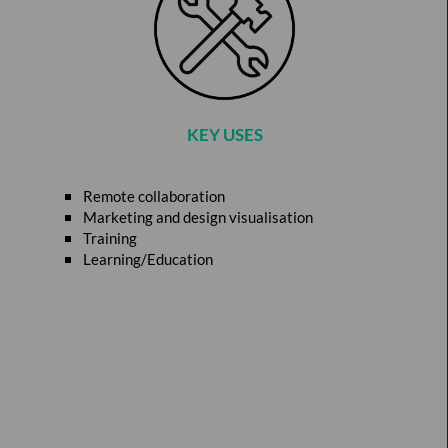
KEY USES
Remote collaboration
Marketing and design visualisation
Training
Learning/Education