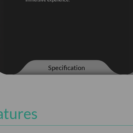
immersive experience.
Specification
atures