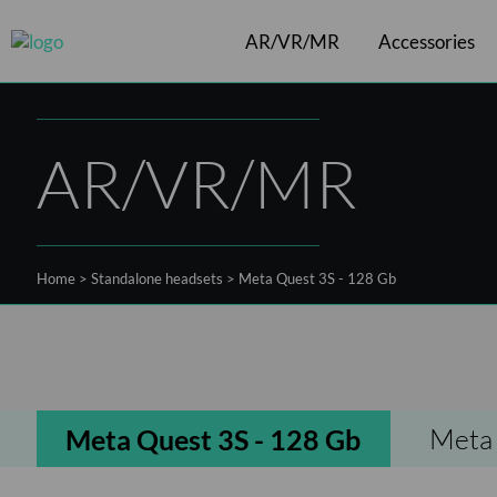
AR/VR/MR
Accessories
Cables
ArborXR software
VR headsets
Controllers
Shift
AR/VR/MR
Home
>
Standalone headsets
>
Meta Quest 3S - 128 Gb
Meta 
Meta Quest 3S - 128 Gb