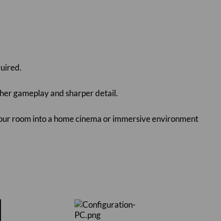
quired.
her gameplay and sharper detail.
 your room into a home cinema or immersive environment