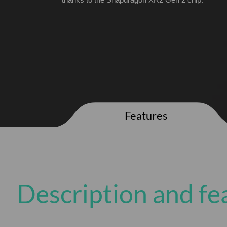
thanks to the Snapdragon XR2 Gen 2 chip.
Features
Description and fe