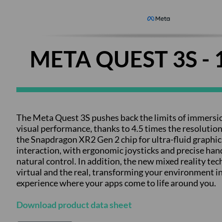
META QUEST 3S - 
The Meta Quest 3S pushes back the limits of immersi
visual performance, thanks to 4.5 times the resolution
the Snapdragon XR2 Gen 2 chip for ultra-fluid graphics.
interaction, with ergonomic joysticks and precise hand
natural control. In addition, the new mixed reality te
virtual and the real, transforming your environment 
experience where your apps come to life around you.
Download product data sheet