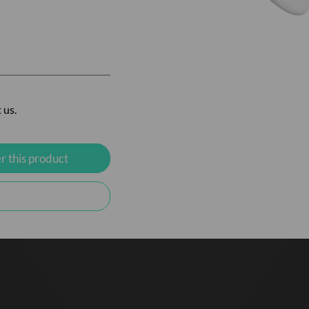
 us.
r this product