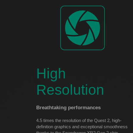
High
Resolution
Breathtaking performances
4.5 times the resolution of the Quest 2, high-
definition graphics and exceptional smoothness