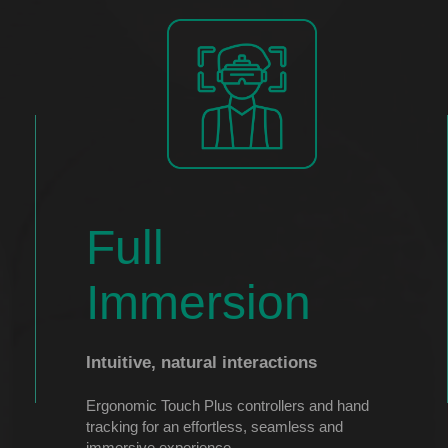
Full
Immersion
Intuitive, natural interactions
Ergonomic Touch Plus controllers and hand
tracking for an effortless, seamless and