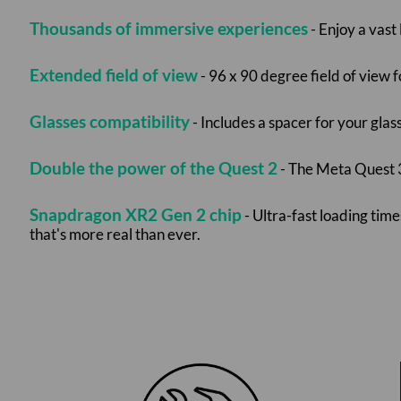
Thousands of immersive experiences
- Enjoy a vast
Extended field of view
- 96 x 90 degree field of view 
Glasses compatibility
- Includes a spacer for your glas
Double the power of the Quest 2
- The Meta Quest 3
Snapdragon XR2 Gen 2 chip
- Ultra-fast loading ti
that's more real than ever.