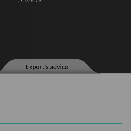
life around you.
Expert's advice