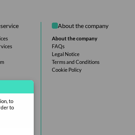
service
About the company
ices
About the company
rvices
FAQs
Legal Notice
rm
Terms and Conditions
Cookie Policy
ion, to
rder to