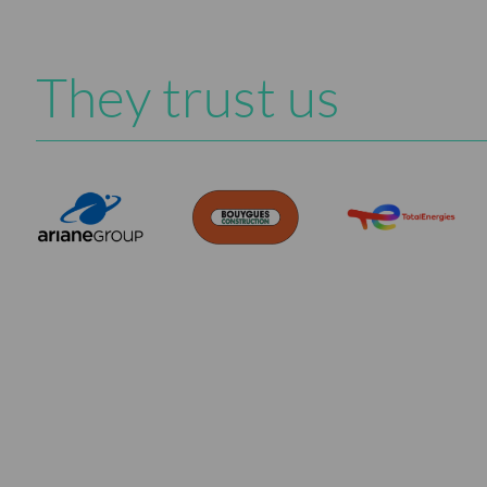
They trust us