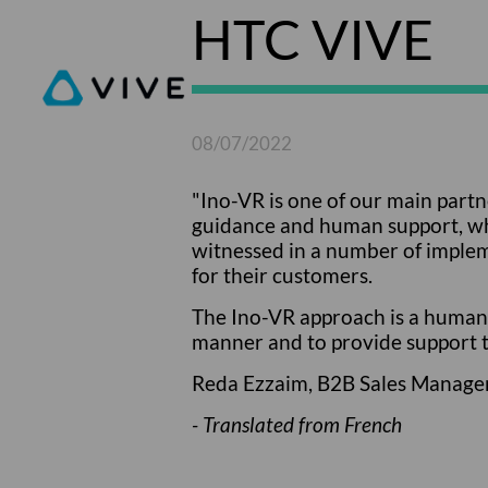
HTC VIVE
08/07/2022
"Ino-VR is one of our main partn
guidance and human support, whic
witnessed in a number of implem
for their customers.
The Ino-VR approach is a human 
manner and to provide support t
Reda Ezzaim, B2B Sales Manage
- Translated from French