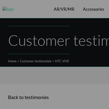
AR/VR/MR
Accessories
Cables
ArborXR software
VR headsets
Controllers
Shift
Customer testim
Home
>
Customer testimonials
>
HTC VIVE
Back to testimonies