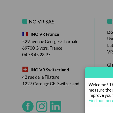
INO VR SAS
Do
INO VR France
Us
529 avenue Georges Charpak
La
69700 Givors, France
VR 
04 78 45 28 97
Gl
INO VR Switzerland
42 rue de la Filature
1227 Carouge GE, Switzerland
Welcome ! Thi
measure the a
improve your
Find out mor