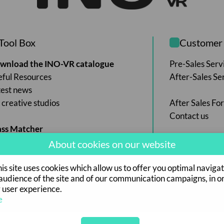
Tool Box
Customer 
wnload the INO-VR catalogue
Pre-Sales Serv
eful Resources
After-Sales Se
test news
creative studios
After Sales Fo
Contact us
ass Matcher
About cookies on our website
s site uses cookies which allow us to offer you optimal navigat
udience of the site and of our communication campaigns, in o
 user experience.
e