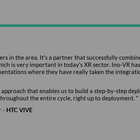
ers in the area. It's a partner that successfully comb
h is very important in today's XR sector. Ino-VR has re
entations where they have really taken the integratio
approach that enables us to build a step-by-step depl
hroughout the entire cycle, right up to deployment. "
r -
HTC VIVE