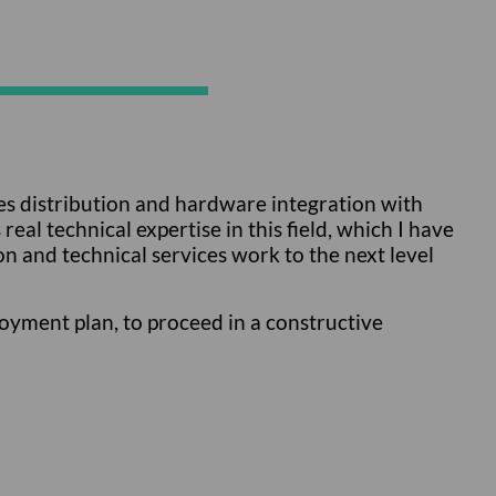
ines distribution and hardware integration with
al technical expertise in this field, which I have
n and technical services work to the next level
oyment plan, to proceed in a constructive